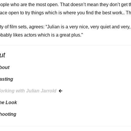
eople who are the most open. That doesn’t mean they don’t get t
pace open to try things which is where you find the best work.. T
ty of film sets, agrees: “Julian is a very nice, very quiet and ver
robably likes actors which is a great plus.”
ut
About
asting
orking with Julian Jarrold
The Look
Shooting