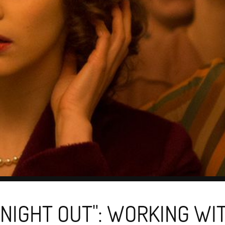
 NIGHT OUT": WORKING WI