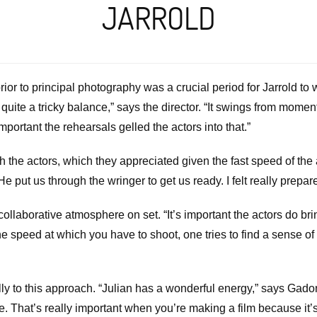
JARROLD
or to principal photography was a crucial period for Jarrold to w
ite a tricky balance,” says the director. “It swings from moment
portant the rehearsals gelled the actors into that.”
he actors, which they appreciated given the fast speed of the a
“He put us through the wringer to get us ready. I felt really pre
collaborative atmosphere on set. “It’s important the actors do br
he speed at which you have to shoot, one tries to find a sense of u
ly to this approach. “Julian has a wonderful energy,” says Gado
e. That’s really important when you’re making a film because it’s