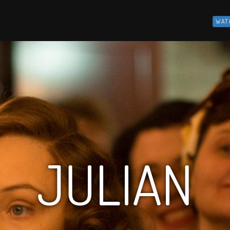
WAT
JULIAN