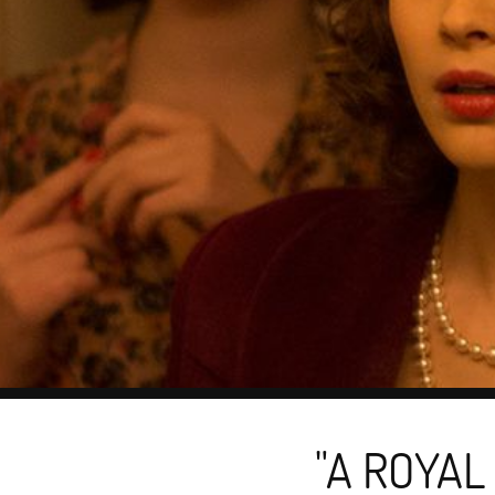
"A ROYAL