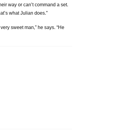
heir way or can’t command a set.
hat’s what Julian does.”
y, very sweet man,” he says. “He