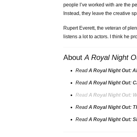
people I’ve worked with are the p
Instead, they leave the creative s
Rupert Everett, the veteran of plen
listens a lot to actors. I think he p
About
A Royal Night O
Read
A Royal Night Out: 
Read
A Royal Night Out: C
Read
A Royal Night Out: W
Read
A Royal Night Out: 
Read
A Royal Night Out: 