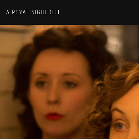
A ROYAL NIGHT OUT