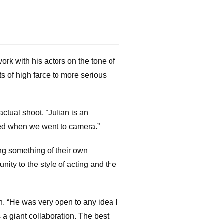
ork with his actors on the tone of
s of high farce to more serious
ctual shoot. “Julian is an
pared when we went to camera.”
ing something of their own
nity to the style of acting and the
n. “He was very open to any idea I
 a giant collaboration. The best