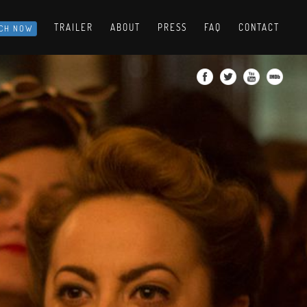
TRAILER
ABOUT
PRESS
FAQ
CONTACT
CH NOW