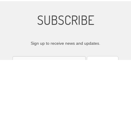
SUBSCRIBE
Sign up to receive news and updates.
SIGN UP
We respect your privacy.
emaCloudWorks
|
Film Distribution
by Atlas Distribution Company © 2015-