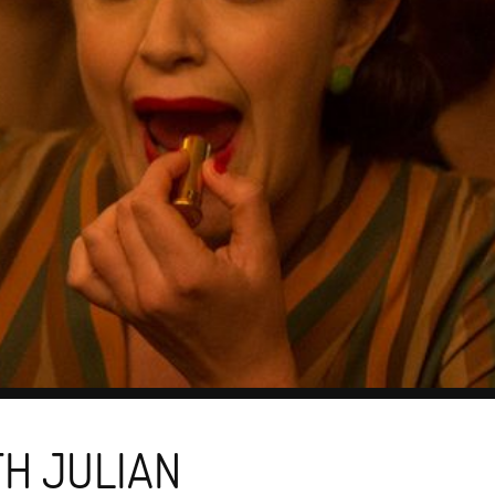
TH JULIAN