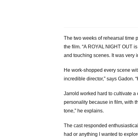
The two weeks of rehearsal time pri
the film. “A ROYAL NIGHT OUT is qu
and touching scenes. It was very im
He work-shopped every scene with t
incredible director,” says Gadon. 
Jarrold worked hard to cultivate a 
personality because in film, with t
tone,” he explains.
The cast responded enthusiastical
had or anything I wanted to explor